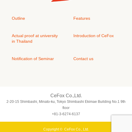
Outline
Features
Actual proof at university
Introduction of CeFox
in Thailand
Notification of Seminar
Contact us
CeFox Co.,Ltd.
2-20-15 Shimbashi, Minato-ku, Tokyo Shimbashi Ekimae Building No.1 9th
floor
+81-3-6274-6137
Copyright ©
CeFox Co., Ltd.