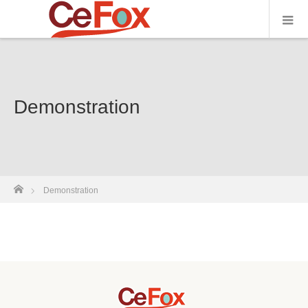
Demonstration
ホーム
Demonstration