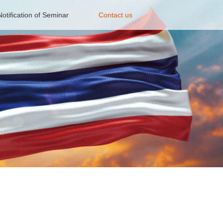
Notification of Seminar
Contact us