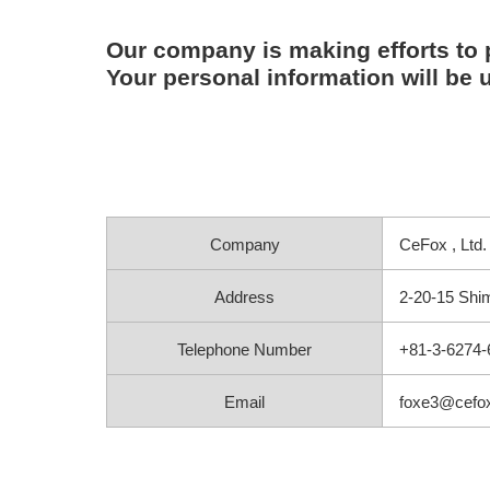
Our company is making efforts to 
Your personal information will be u
Company
CeFox , Ltd.
Address
2-20-15 Shim
Telephone Number
+81-3-6274-
Email
foxe3@cefox