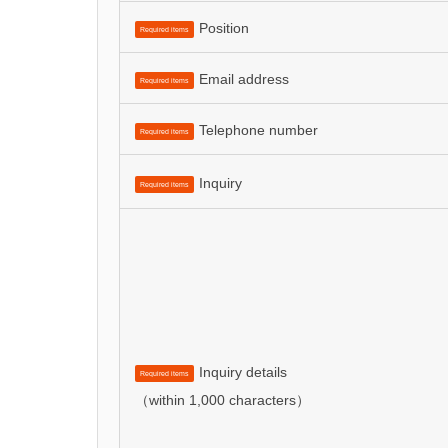
Position
Required items
Email address
Required items
Telephone number
Required items
Inquiry
Required items
Inquiry details
Required items
（within 1,000 characters）