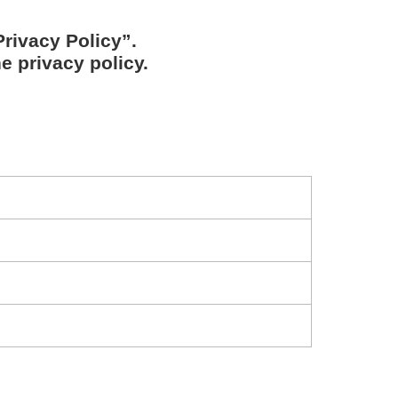
rivacy Policy”.
e privacy policy.