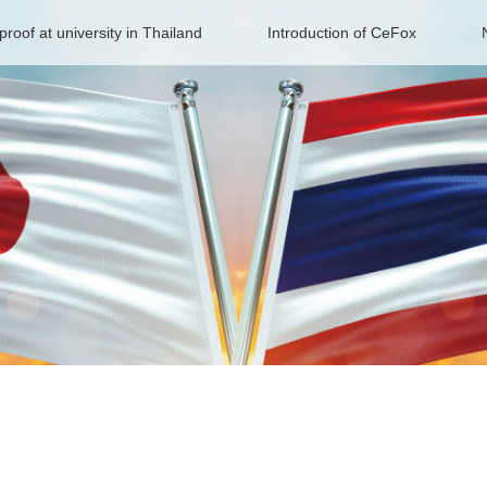
proof at university in Thailand
Introduction of CeFox