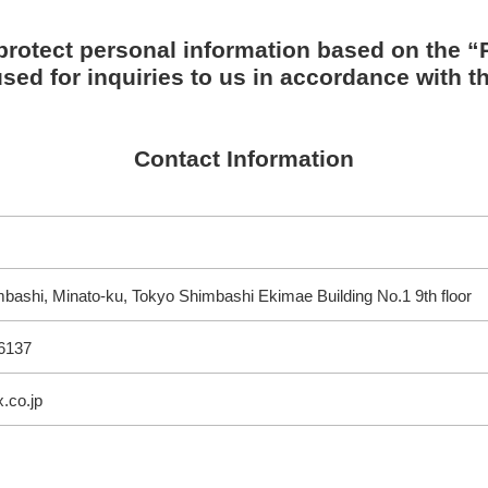
protect personal information based on the “P
sed for inquiries to us in accordance with th
Contact Information
bashi, Minato-ku, Tokyo Shimbashi Ekimae Building No.1 9th floor
6137
.co.jp