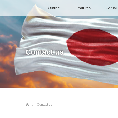
Outline
Features
Actual 
Contact us
ホーム
Contact us