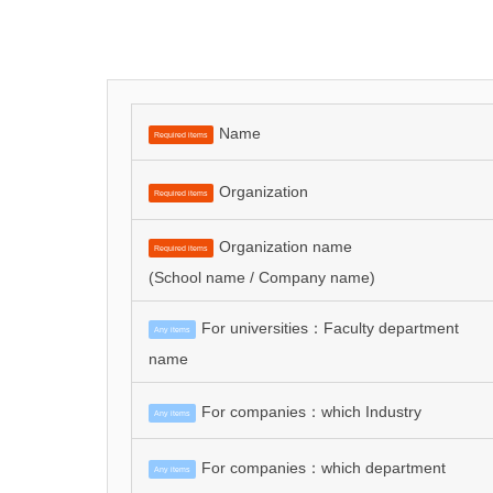
Name
Required items
Organization
Required items
Organization name
Required items
(School name / Company name)
For universities：Faculty department
Any items
name
For companies：which Industry
Any items
For companies：which department
Any items