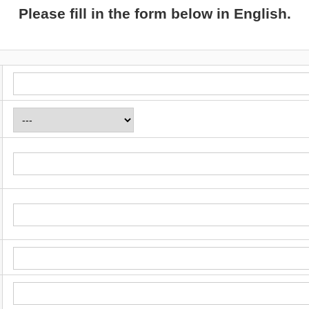
Please fill in the form below in English.